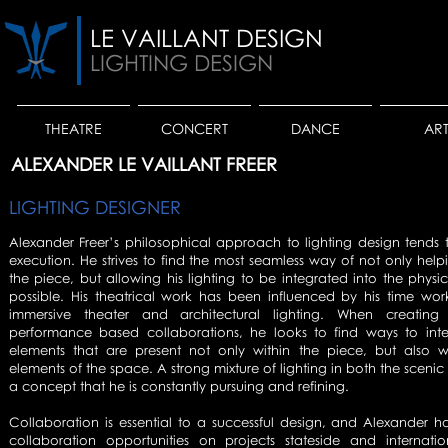
LE VAILLANT DESIGN
LIGHTING DESIGN
THEATRE
CONCERT
DANCE
AR
ALEXANDER LE VAILLANT FREER
LIGHTING DESIGNER
Alexander Freer’s philosophical approach to lighting design tends t
execution. He strives to find the most seamless way of not only helpin
the piece, but allowing his lighting to be integrated into the phys
possible. His theatrical work has been influenced by his time wor
immersive theater and architectural lighting. When creating 
performance based collaborations, he looks to find ways to integ
elements that are present not only within the piece, but also wi
elements of the space. A strong mixture of lighting in both the scenic
a concept that he is constantly pursuing and refining.
Collaboration is essential to a successful design, and Alexander 
collaboration opportunities on projects stateside and internati