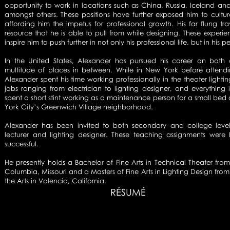
opportunity to work in locations such as China, Russia, Iceland a
amongst others. These positions have further exposed him to cultur
affording him the impetus for professional growth. His far flung 
resource that he is able to pull from while designing. These experie
inspire him to push further in not only his professional life, but in his pe
In the United States, Alexander has pursued his career on both 
multitude of places in between. While in New York before attend
Alexander spent his time working professionally in the theater lighti
jobs ranging from electrician to lighting designer, and everythin
spent a short stint working as a maintenance person for a small bed
York City’s Greenwich Village neighborhood.
Alexander has been invited to both secondary and college level
lecturer and lighting designer. These teaching assignments wer
successful.
He presently holds a Bachelor of Fine Arts in Technical Theater fro
Columbia, Missouri and a Masters of Fine Arts in Lighting Design from C
the Arts in Valencia, California.
RÉSUMÉ